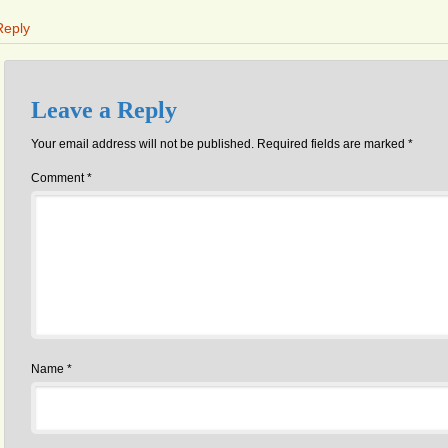
Reply
Leave a Reply
Your email address will not be published.
Required fields are marked
*
Comment
*
Name
*