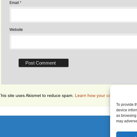
Email
*
Website
This site uses Akismet to reduce spam.
Learn how your comment data i
To provide t
device infor
as browsing 
may adversel