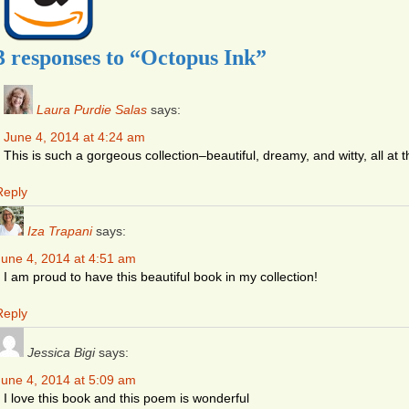
3 responses to “Octopus Ink”
Laura Purdie Salas
says:
June 4, 2014 at 4:24 am
This is such a gorgeous collection–beautiful, dreamy, and witty, all at 
Reply
Iza Trapani
says:
June 4, 2014 at 4:51 am
I am proud to have this beautiful book in my collection!
Reply
Jessica Bigi
says:
June 4, 2014 at 5:09 am
I love this book and this poem is wonderful