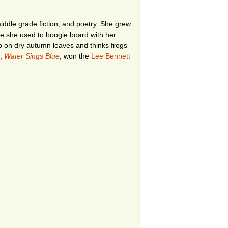
ddle grade fiction, and poetry. She grew
re she used to boogie board with her
ep on dry autumn leaves and thinks frogs
k,
Water Sings Blue
, won the
Lee Bennett