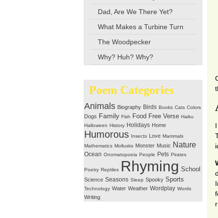
Dad, Are We There Yet?
What Makes a Turbine Turn
The Woodpecker
Why? Huh? Why?
Poem Categories
Animals
Birds
Biography
Books
Cats
Colors
Family
Free Verse
Food
Dogs
Fish
Haiku
Holidays
Home
Halloween
History
Humorous
Love
Insects
Mammals
Nature
Monster
Music
Mathematics
Mollusks
Ocean
Pets
Onomatopoeia
People
Pirates
Rhyming
School
Poetry
Reptiles
Seasons
Sports
Science
Spooky
Sleep
Wordplay
Water
Weather
Technology
Words
Writing
r