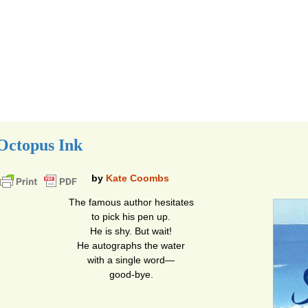
Octopus Ink
by
Kate Coombs
The famous author hesitates
to pick his pen up.
He is shy. But wait!
He autographs the water
with a single word—
good-bye.