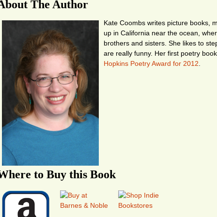
About The Author
Kate Coombs writes picture books, mi
up in California near the ocean, whe
brothers and sisters. She likes to st
are really funny. Her first poetry boo
Hopkins Poetry Award for 2012
.
Where to Buy this Book