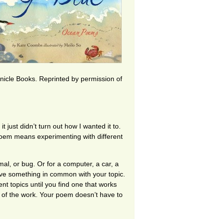
nicle Books. Reprinted by permission of
 just didn’t turn out how I wanted it to.
poem means experimenting with different
imal, or bug. Or for a computer, a car, a
have something in common with your topic.
nt topics until you find one that works
 of the work. Your poem doesn’t have to