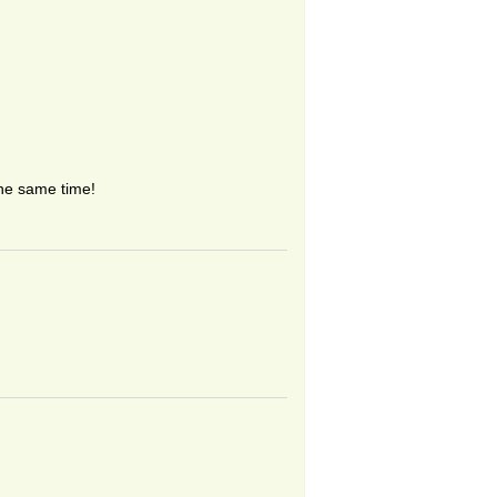
the same time!