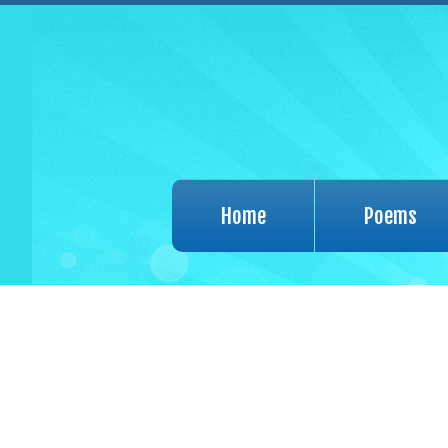
Home
Poems