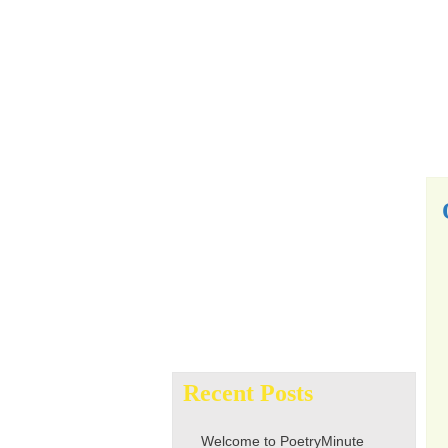
Search
for:
Recent Posts
Welcome to PoetryMinute