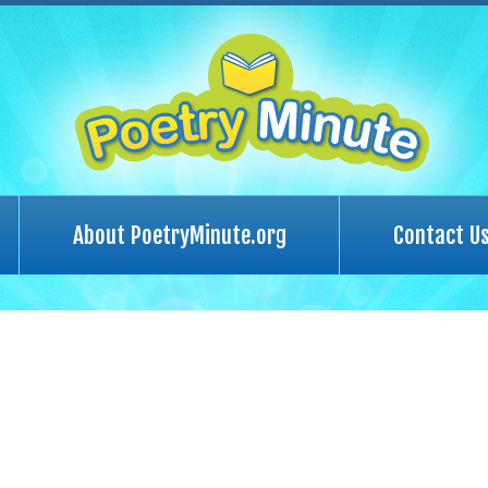
About PoetryMinute.org
Contact U