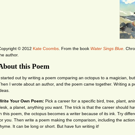
Copyright © 2012
Kate Coombs
.
From the book
Water Sings Blue
. Chro
the author.
About this Poem
I started out by writing a poem comparing an octopus to a magician, but it
Then I wrote about an author, and the poem came together. Writing a 
ideas.
Write Your Own Poem:
Pick a career for a specific bird, tree, plant, an
desk, a planet, anything you want. The trick is that the career should 
In this poem, the octopus becomes a writer because of its ink. Try differe
for you. Then write a poem making the comparison, including the action
hyme. It can be long or short. But have fun writing it!