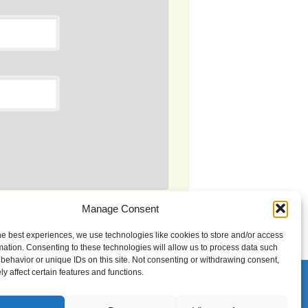
Manage Consent
s processed.
he best experiences, we use technologies like cookies to store and/or access
mation. Consenting to these technologies will allow us to process data such
behavior or unique IDs on this site. Not consenting or withdrawing consent,
y affect certain features and functions.