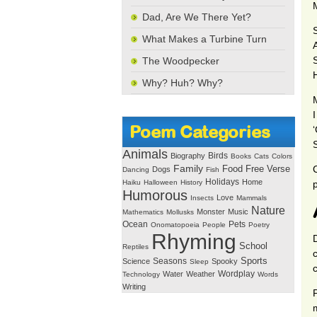
Dad, Are We There Yet?
What Makes a Turbine Turn
S
The Woodpecker
Why? Huh? Why?
I
Poem Categories
Animals
Birds
Biography
Books
Cats
Colors
Family
Free Verse
Food
Dogs
Dancing
Fish
Holidays
Home
Haiku
Halloween
History
Humorous
Love
Insects
Mammals
Nature
Monster
Music
Mathematics
Mollusks
Ocean
Pets
Onomatopoeia
People
Poetry
Rhyming
School
Reptiles
Seasons
Sports
Science
Spooky
Sleep
Wordplay
Water
Weather
Technology
Words
Writing