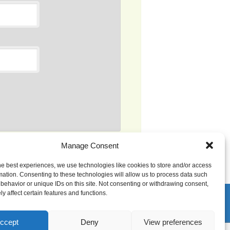
Manage Consent
s processed.
he best experiences, we use technologies like cookies to store and/or access
mation. Consenting to these technologies will allow us to process data such
behavior or unique IDs on this site. Not consenting or withdrawing consent,
y affect certain features and functions.
ccept
Deny
View preferences