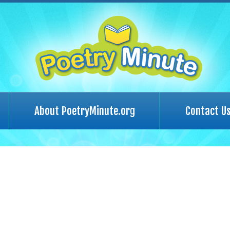
About PoetryMinute.org
Contact U