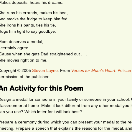
Makes deposits, hears his dreams.
She runs his errands, makes his bed,
And stocks the fridge to keep him fed.
he irons his pants, ties his tie,
Hugs him tight to say goodbye.
Mom deserves a medal,
 certainly agree.
‘Cause when she gets Dad straightened out . . .
She moves right on to me.
Copyright © 2005
Steven Layne
. From
Verses for Mom’s Heart
.
Pelican
permission of the publisher.
An Activity for this Poem
Design a medal for someone in your family or someone in your school. U
classroom or at home. Make it look different from any other medal you
can you use? Which letter font will look best?
Prepare a ceremony during which you can present your medal to the reci
meeting. Prepare a speech that explains the reasons for the medal, and