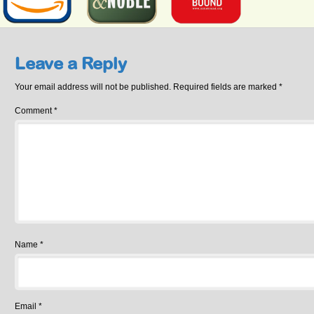
Leave a Reply
Your email address will not be published.
Required fields are marked
*
Comment
*
Name
*
Email
*