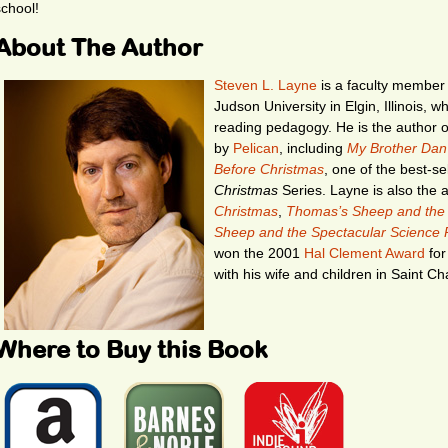
school!
About The Author
Steven L. Layne
is a faculty member 
Judson University in Elgin, Illinois, 
reading pedagogy. He is the author o
by
Pelican
, including
My Brother Dan’
Before Christmas
, one of the best-se
Christmas
Series. Layne is also the 
Christmas
,
Thomas’s Sheep and the
Sheep and the Spectacular Science P
won the 2001
Hal Clement Award
for
with his wife and children in Saint Char
Where to Buy this Book