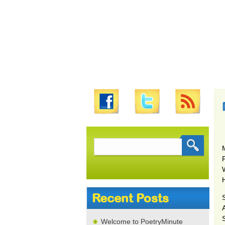
Search
for:
Recent Posts
S
Welcome to PoetryMinute