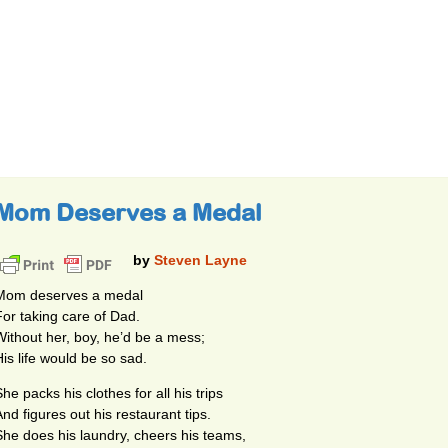
Mom Deserves a Medal
by
Steven Layne
Mom deserves a medal
For taking care of Dad.
Without her, boy, he’d be a mess;
His life would be so sad.
he packs his clothes for all his trips
And figures out his restaurant tips.
She does his laundry, cheers his teams,