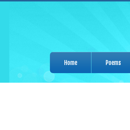
Home
Poems