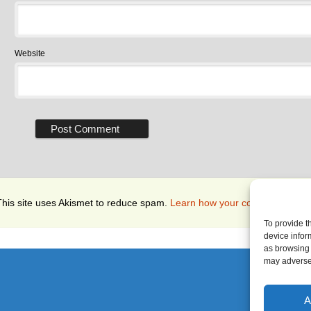
Website
This site uses Akismet to reduce spam.
Learn how your comment data i
To provide t
device infor
as browsing 
may adversel
A