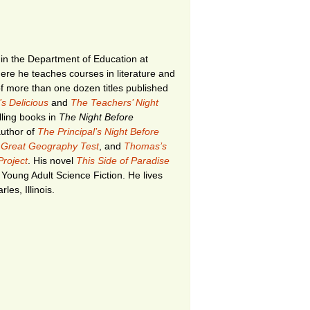
in the Department of Education at
where he teaches courses in literature and
f more than one dozen titles published
s Delicious
and
The Teachers’ Night
lling books in
The Night Before
author of
The Principal’s Night Before
 Great Geography Test
, and
Thomas’s
roject
. His novel
This Side of Paradise
 Young Adult Science Fiction. He lives
les, Illinois.