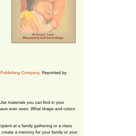
 Publishing Company
.
Reprinted by
se materials you can find in your
 have ever seen. What shape and colors
pient at a family gathering or a class
 create a memory for your family or your