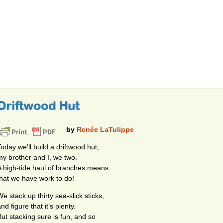
Driftwood Hut
by
Renée LaTulippe
Today we’ll build a driftwood hut,
my brother and I, we two.
A high-tide haul of branches means
that we have work to do!
e stack up thirty sea-slick sticks,
nd figure that it’s plenty.
But stacking sure is fun, and so