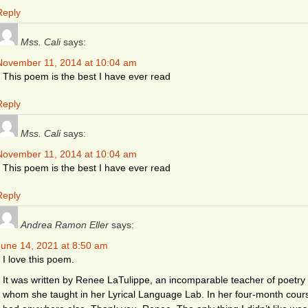
Reply
Mss. Cali
says:
November 11, 2014 at 10:04 am
This poem is the best I have ever read
Reply
Mss. Cali
says:
November 11, 2014 at 10:04 am
This poem is the best I have ever read
Reply
Andrea Ramon Eller
says:
June 14, 2021 at 8:50 am
I love this poem.
It was written by Renee LaTulippe, an incomparable teacher of poetry (
whom she taught in her Lyrical Language Lab. In her four-month cours