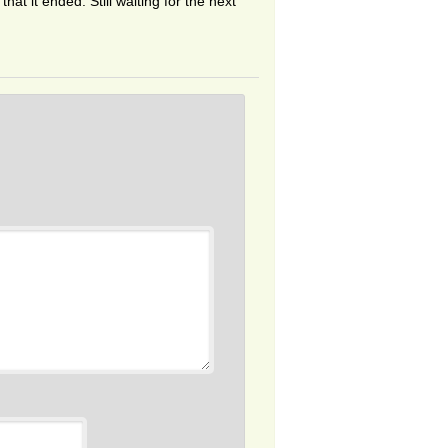
at it ended. Still waiting for the next