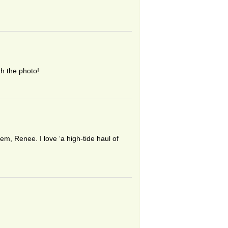
th the photo!
m, Renee. I love ‘a high-tide haul of