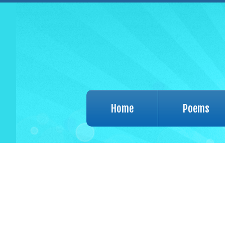
Home
Poems