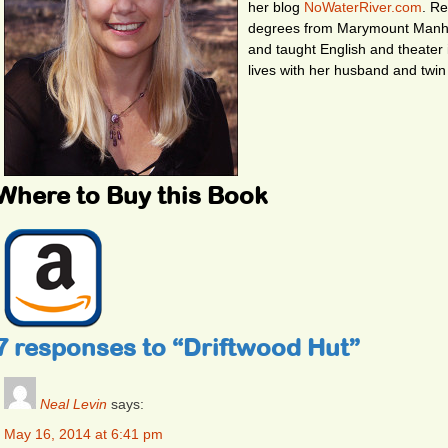
her blog
NoWaterRiver.com
. R
degrees from Marymount Manhat
and taught English and theater 
lives with her husband and twin
Where to Buy this Book
7 responses to “Driftwood Hut”
Neal Levin
says:
May 16, 2014 at 6:41 pm