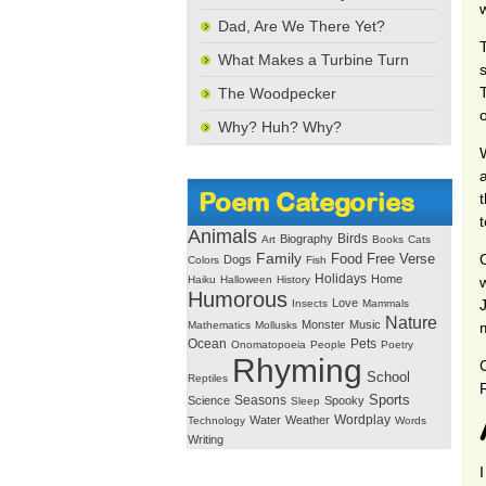
Dad, Are We There Yet?
What Makes a Turbine Turn
The Woodpecker
Why? Huh? Why?
Poem Categories
Animals
Birds
Biography
Art
Books
Cats
Family
Free Verse
Food
Dogs
Colors
Fish
Holidays
Home
Haiku
Halloween
History
Humorous
Love
Insects
Mammals
Nature
Monster
Music
Mathematics
Mollusks
Ocean
Pets
Onomatopoeia
People
Poetry
Rhyming
School
Reptiles
Seasons
Sports
Science
Spooky
Sleep
Wordplay
Water
Weather
Technology
Words
Writing