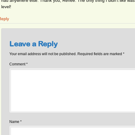
had anywhere else. Thank you, Renee. The only thing I didn’t like was th
level!
Reply
Leave a Reply
Your email address will not be published.
Required fields are marked
*
Comment
*
Name
*