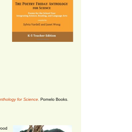
nthology for Science
. Pomelo Books.
twood