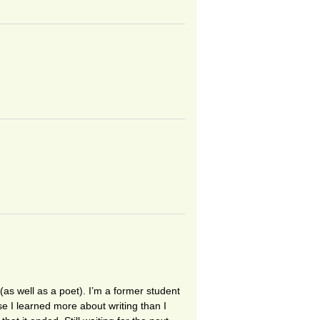
as well as a poet). I’m a former student
e I learned more about writing than I