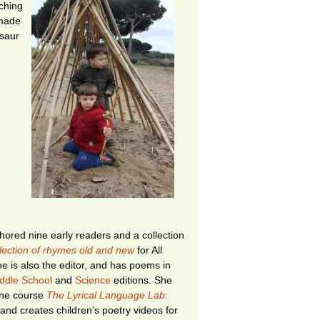
ching
 made
saur
ored nine early readers and a collection
llection of rhymes old and new
for All
e is also the editor, and has poems in
ddle School
and
Science
editions. She
ine course
The Lyrical Language Lab:
and creates children’s poetry videos for