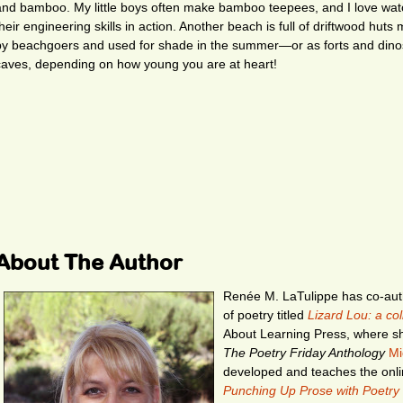
and bamboo. My little boys often make bamboo teepees, and I love wat
their engineering skills in action. Another beach is full of driftwood huts
by beachgoers and used for shade in the summer—or as forts and dino
caves, depending on how young you are at heart!
About The Author
Renée M. LaTulippe has co-auth
of poetry titled
Lizard Lou: a co
About Learning Press, where sh
The Poetry Friday Anthology
Mi
developed and teaches the onl
Punching Up Prose with Poetry