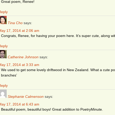
Great poem, Renee!
Reply
Tina Cho
says:
May 17, 2014 at 2:06 am
Congrats, Renee, for having your poem here. It’s super cute, along wi
Reply
Catherine Johnson
says:
May 17, 2014 at 3:33 am
We used to get some lovely driftwood in New Zealand. What a cute poe
branches’
Reply
Stephanie Calmenson
says:
May 17, 2014 at 6:43 am
Beautiful poem, beautiful boys! Great addition to PoetryMinute.