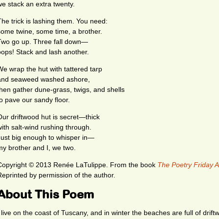
we stack an extra twenty.
The trick is lashing them. You need:
some twine, some time, a brother.
Two go up. Three fall down—
oops! Stack and lash another.
We wrap the hut with tattered tarp
and seaweed washed ashore,
then gather dune-grass, twigs, and shells
to pave our sandy floor.
Our driftwood hut is secret—thick
with salt-wind rushing through.
Just big enough to whisper in—
my brother and I, we two.
Copyright © 2013 Renée LaTulippe. From the book
The Poetry Friday A
Reprinted by permission of the author.
About This Poem
I live on the coast of Tuscany, and in winter the beaches are full of drif