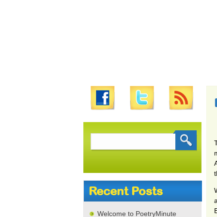
Search
for:
Recent Posts
W
a
Welcome to PoetryMinute