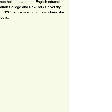
enée holds theater and English education
tan College and New York University,
in NYC before moving to Italy, where she
 boys.