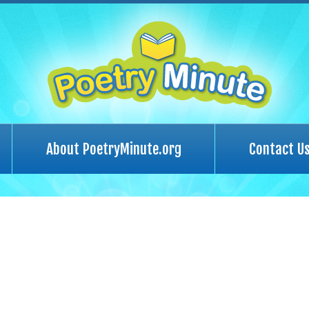
About PoetryMinute.org
Contact U