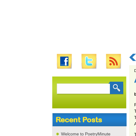
D
Search
for:
T
Recent Posts
Welcome to PoetryMinute