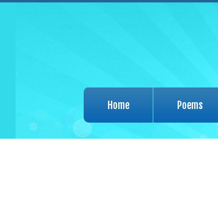
Home
Poems