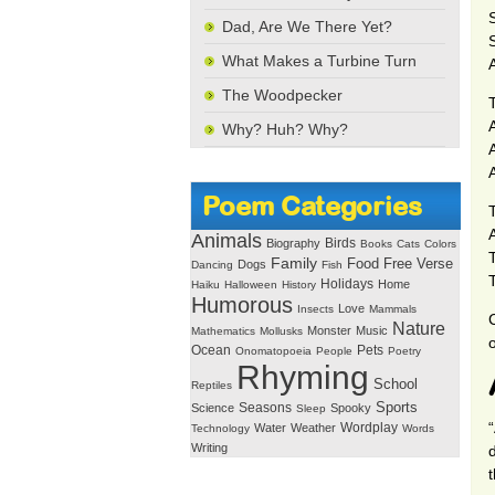
Dad, Are We There Yet?
What Makes a Turbine Turn
The Woodpecker
T
Why? Huh? Why?
A
Poem Categories
Animals
Birds
Biography
Books
Cats
Colors
T
Family
Free Verse
Food
Dogs
Dancing
Fish
Holidays
Home
Haiku
Halloween
History
Humorous
Love
Insects
Mammals
Nature
Monster
Music
Mathematics
Mollusks
o
Ocean
Pets
Onomatopoeia
People
Poetry
Rhyming
School
Reptiles
Seasons
Sports
Science
Spooky
Sleep
Wordplay
Water
Weather
Technology
Words
Writing