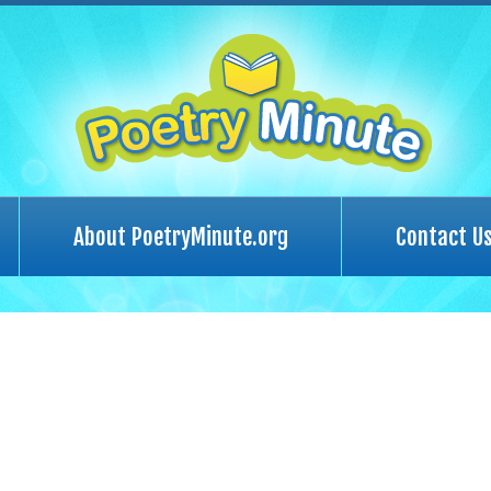
About PoetryMinute.org
Contact U