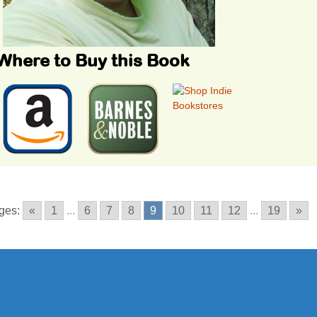
Where to Buy this Book
ges:
«
1
...
6
7
8
9
10
11
12
...
19
»