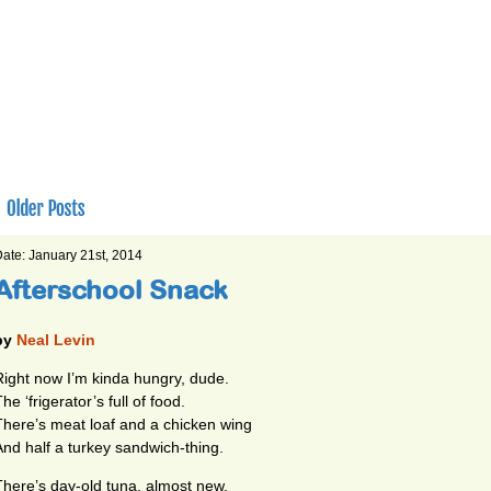
ate: January 21st, 2014
Afterschool Snack
by
Neal Levin
Right now I’m kinda hungry, dude.
he ‘frigerator’s full of food.
There’s meat loaf and a chicken wing
And half a turkey sandwich-thing.
There’s day-old tuna, almost new,