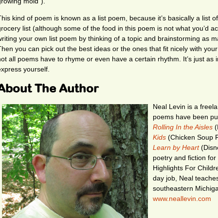
growing mold”).
This kind of poem is known as a list poem, because it’s basically a list o
grocery list (although some of the food in this poem is not what you’d ac
writing your own list poem by thinking of a topic and brainstorming as m
Then you can pick out the best ideas or the ones that fit nicely with y
not all poems have to rhyme or even have a certain rhythm. It’s just as 
express yourself.
About The Author
Neal Levin is a freela
poems have been publ
Rolling In the Aisles
(
Kids
(Chicken Soup F
Learn by Heart
(Disne
poetry and fiction fo
Highlights For Child
day job, Neal teache
southeastern Michigan
www.neallevin.com