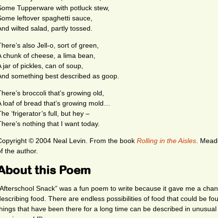
Some Tupperware with potluck stew,
Some leftover spaghetti sauce,
And wilted salad, partly tossed.
here’s also Jell-o, sort of green,
A chunk of cheese, a lima bean,
 jar of pickles, can of soup,
And something best described as goop.
There’s broccoli that’s growing old,
A loaf of bread that’s growing mold…
he ‘frigerator’s full, but hey –
There’s nothing that I want today.
Copyright © 2004 Neal Levin.
From the book
Rolling in the Aisles
. Mead
f the author.
About this Poem
“Afterschool Snack” was a fun poem to write because it gave me a chan
describing food. There are endless possibilities of food that could be fou
things that have been there for a long time can be described in unusual 