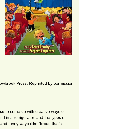
owbrook Press. Reprinted by permission
ce to come up with creative ways of
nd in a refrigerator, and the types of
and funny ways (like “bread that’s