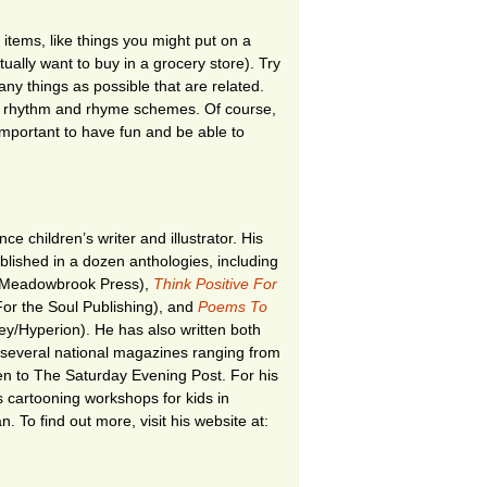
f items, like things you might put on a
tually want to buy in a grocery store). Try
any things as possible that are related.
our rhythm and rhyme schemes. Of course,
important to have fun and be able to
nce children’s writer and illustrator. His
ished in a dozen anthologies, including
Meadowbrook Press),
Think Positive For
or the Soul Publishing), and
Poems To
y/Hyperion). He has also written both
r several national magazines ranging from
ren to The Saturday Evening Post. For his
s cartooning workshops for kids in
. To find out more, visit his website at: