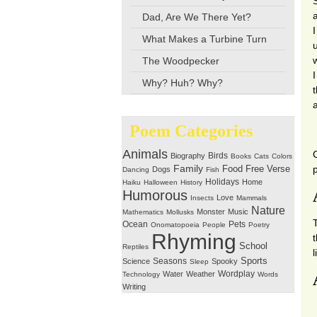
Dad, Are We There Yet?
I
What Makes a Turbine Turn
The Woodpecker
I
Why? Huh? Why?
Poem Categories
Animals
Birds
Biography
Books
Cats
Colors
Family
Free Verse
Food
Dogs
Dancing
Fish
Holidays
Home
Haiku
Halloween
History
Humorous
Love
Insects
Mammals
Nature
Monster
Music
Mathematics
Mollusks
Ocean
Pets
Onomatopoeia
People
Poetry
Rhyming
School
Reptiles
Seasons
Sports
Science
Spooky
Sleep
Wordplay
Water
Weather
Technology
Words
Writing