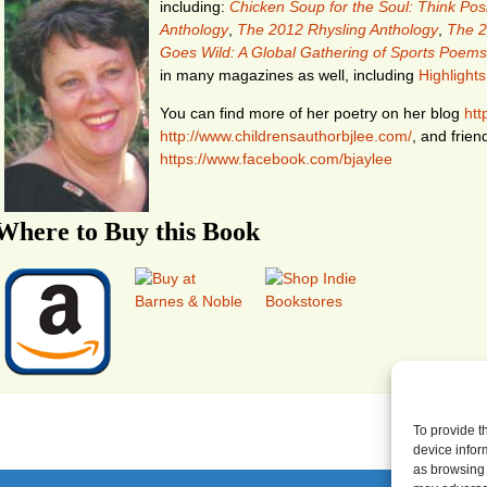
including:
Chicken Soup for the Soul: Think Posi
Anthology
,
The 2012 Rhysling Anthology
,
The 2
Goes Wild: A Global Gathering of Sports Poems
in many magazines as well, including
Highlights
You can find more of her poetry on her blog
htt
http://www.childrensauthorbjlee.com/
, and frien
https://www.facebook.com/bjaylee
Where to Buy this Book
To provide t
device infor
as browsing 