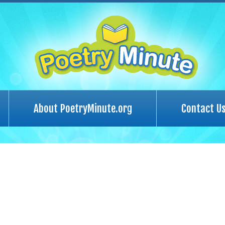
About PoetryMinute.org
Contact U