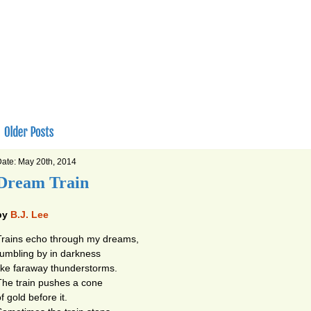
ate: May 20th, 2014
Dream Train
by
B.J. Lee
Trains echo through my dreams,
rumbling by in darkness
like faraway thunderstorms.
The train pushes a cone
f gold before it.