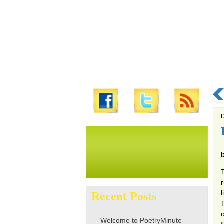
D
Search
for:
Recent Posts
o
Welcome to PoetryMinute