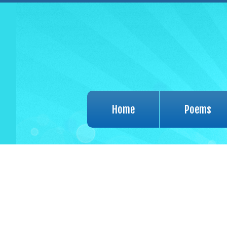
Home
Poems