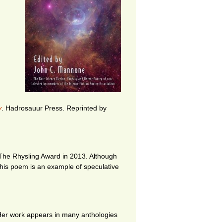
y
. Hadrosauur Press
. Reprinted by
 The Rhysling Award in 2013. Although
This poem is an example of speculative
. Her work appears in many anthologies