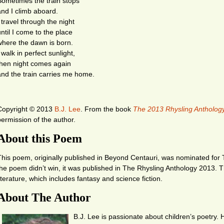
Sometimes the train stops
and I climb aboard.
 travel through the night
until I come to the place
where the dawn is born.
 walk in perfect sunlight,
then night comes again
and the train carries me home.
Copyright © 2013
B.J. Lee
.
From the book
The 2013 Rhysling Antholog
permission of the author.
About this Poem
This poem, originally published in Beyond Centauri, was nominated for
the poem didn’t win, it was published in The Rhysling Anthology 2013. 
literature, which includes fantasy and science fiction.
About The Author
B.J. Lee is passionate about children’s poetry