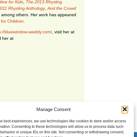
tive for Kids
,
The 2013 Rhysling
011 Rhysling Anthology
,
And the Crowd
among others. Her work has appeared
 for Children
.
p://bluewindow.weebly.com/
, visit her at
d her at
Manage Consent
he best experiences, we use technologies like cookies to store and/or access
mation. Consenting to these technologies will allow us to process data such
behavior or unique IDs on this site. Not consenting or withdrawing consent,