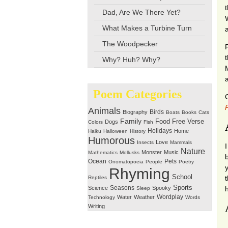
Dad, Are We There Yet?
What Makes a Turbine Turn
The Woodpecker
F
Why? Huh? Why?
Poem Categories
Animals
Birds
Biography
Boats
Books
Cats
Family
Free Verse
Food
Dogs
Colors
Fish
Holidays
Home
Haiku
Halloween
History
Humorous
Love
Insects
Mammals
Nature
Monster
Music
Mathematics
Mollusks
Ocean
Pets
Onomatopoeia
People
Poetry
Rhyming
School
t
Reptiles
Seasons
Sports
Science
Spooky
Sleep
Wordplay
Water
Weather
Technology
Words
Writing