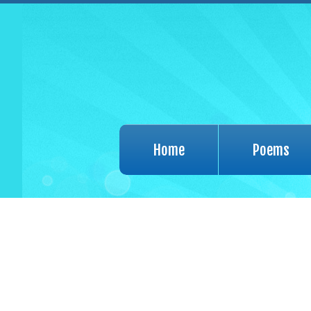
Home
Poems