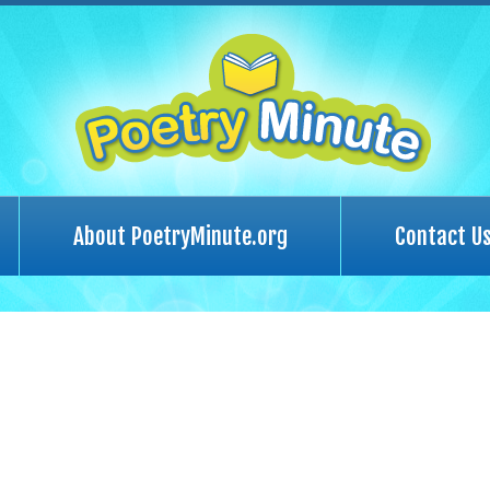
About PoetryMinute.org
Contact U