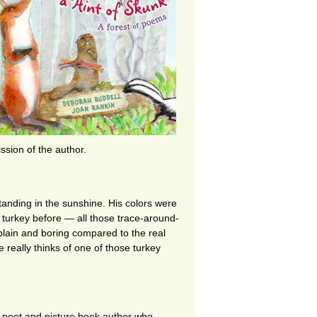
sion of the author.
tanding in the sunshine. His colors were
a turkey before — all those trace-around-
plain and boring compared to the real
e really thinks of one of those turkey
 poet and picture book author who