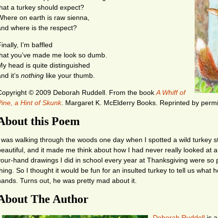
that a turkey should expect?
Where on earth is raw sienna,
and where is the respect?
inally, I’m baffled
that you’ve made me look so dumb.
My head is quite distinguished
and it’s
nothing
like your thumb.
Copyright © 2009 Deborah Ruddell.
From the book
A Whiff of
Pine, a Hint of Skunk
. Margaret K. McElderry Books. Reprinted by permis
About this Poem
I was walking through the woods one day when I spotted a wild turkey s
beautiful, and it made me think about how I had never really looked at 
your-hand drawings I did in school every year at Thanksgiving were so 
hing. So I thought it would be fun for an insulted turkey to tell us what h
hands. Turns out, he was pretty mad about it.
About The Author
Deborah Ruddell
is a