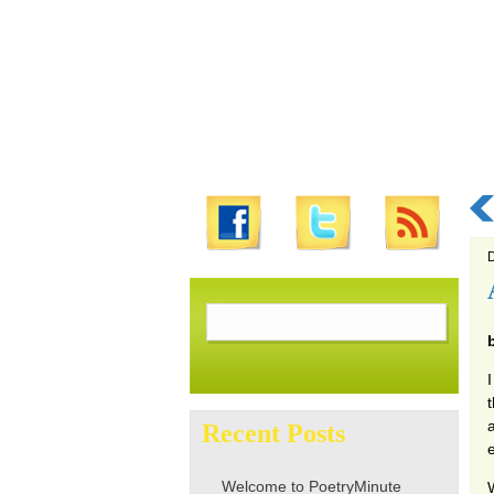
D
Search
for:
I
Recent Posts
Welcome to PoetryMinute