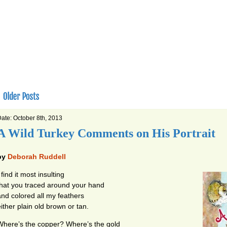
ate: October 8th, 2013
A Wild Turkey Comments on His Portrait
by
Deborah Ruddell
 find it most insulting
that you traced around your hand
and colored all my feathers
either plain old brown or tan.
Where’s the copper? Where’s the gold