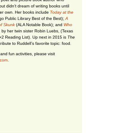
ut didn’t dream of writing books until
her own. Her books include
Today at the
o Public Library Best of the Best);
A
 of Skunk
(ALA Notable Book); and
Who
ed by her twin sister Robin Luebs, (Texas
×2 Reading List). Up next in 2015 is
The
tribute to Ruddell’s favorite topic: food.
nd fun activities, please visit
.com
.