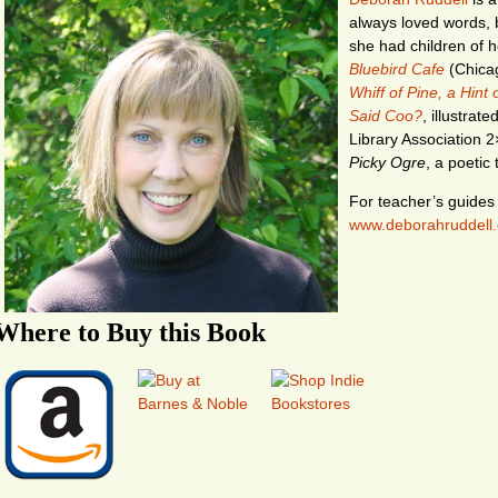
always loved words, b
she had children of 
Bluebird Cafe
(Chicag
Whiff of Pine, a Hint
Said Coo?
, illustrat
Library Association 2
Picky Ogre
, a poetic 
For teacher’s guides a
www.deborahruddell
Where to Buy this Book