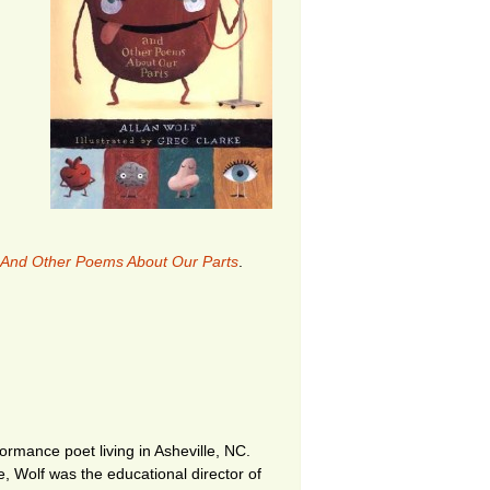
 And Other Poems About Our Parts
.
ormance poet living in Asheville, NC.
me, Wolf was the educational director of