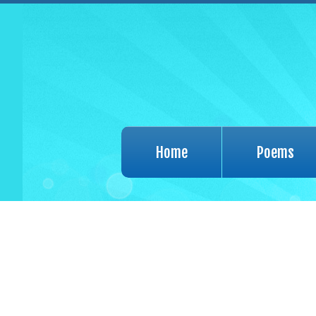
Home
Poems