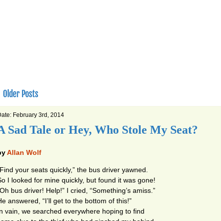
ate: February 3rd, 2014
A Sad Tale or Hey, Who Stole My Seat?
by
Allan Wolf
“Find your seats quickly,” the bus driver yawned.
So I looked for mine quickly, but found it was gone!
“Oh bus driver! Help!” I cried, “Something’s amiss.”
e answered, “I’ll get to the bottom of this!”
In vain, we searched everywhere hoping to find