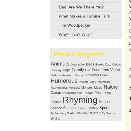
Dad, Are We There Yet?
What Makes a Turbine Turn
The Woodpecker
Why? Huh? Why?
Poem Categories
Animals
Birds
Biography
Books
Cats
Colors
Family
Free Verse
Food
Dogs
Dancing
Fish
Holidays
Home
Haiku
Halloween
History
Humorous
Love
Insects
Mammals
Nature
Monster
Music
Mathematics
Mollusks
Ocean
Pets
Onomatopoeia
People
Poetry
Rhyming
School
Reptiles
Seasons
Sports
Science
Spooky
Sleep
Wordplay
Water
Weather
Technology
Words
Writing