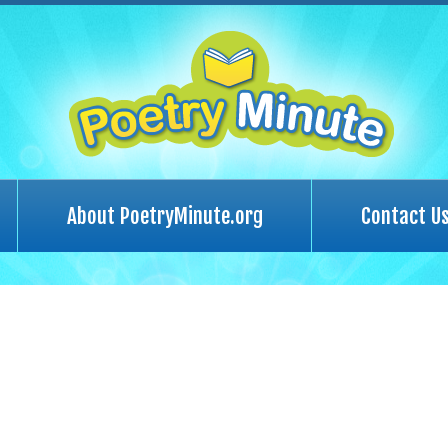
About PoetryMinute.org
Contact U