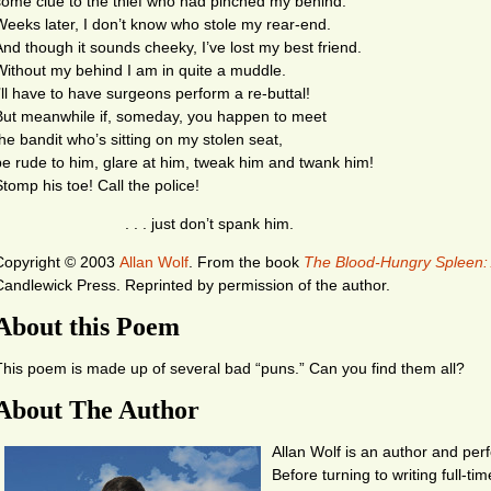
some clue to the thief who had pinched my behind.
Weeks later, I don’t know who stole my rear-end.
And though it sounds cheeky, I’ve lost my best friend.
Without my behind I am in quite a muddle.
I’ll have to have surgeons perform a re-buttal!
But meanwhile if, someday, you happen to meet
the bandit who’s sitting on my stolen seat,
be rude to him, glare at him, tweak him and twank him!
Stomp his toe! Call the police!
. . . just don’t spank him.
Copyright © 2003
Allan Wolf
.
From the book
The Blood-Hungry Spleen:
Candlewick Press. Reprinted by permission of the author.
About this Poem
This poem is made up of several bad “puns.” Can you find them all?
About The Author
Allan Wolf is an author and perf
Before turning to writing full-ti