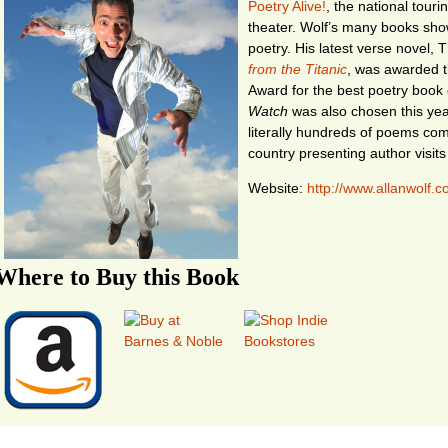
Poetry Alive!
, the national tour
theater. Wolf’s many books show
poetry. His latest verse novel,
from the Titanic
, was awarded t
Award for the best poetry book 
Watch
was also chosen this yea
literally hundreds of poems comm
country presenting author visits
Website:
http://www.allanwolf.
Where to Buy this Book