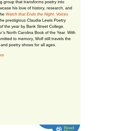
ing group that transforms poetry into
case his love of history, research, and
 The
Watch that Ends the Night: Voices
he prestigious Claudia Lewis Poetry
of the year by Bank Street College.
r’s North Carolina Book of the Year. With
itted to memory, Wolf still travels the
 and poetry shows for all ages.
com