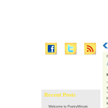
D
Search
for:
Recent Posts
H
Welcome to PoetryMinute