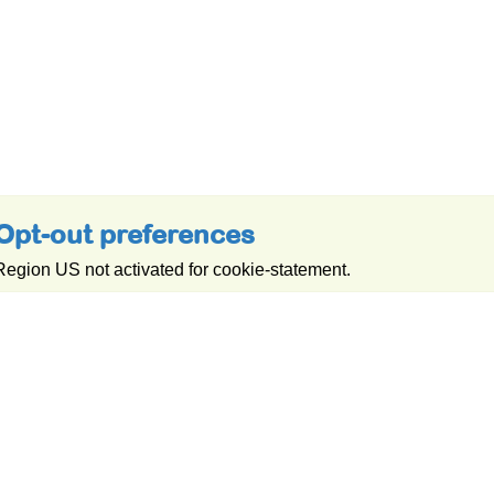
Opt-out preferences
Region US not activated for cookie-statement.