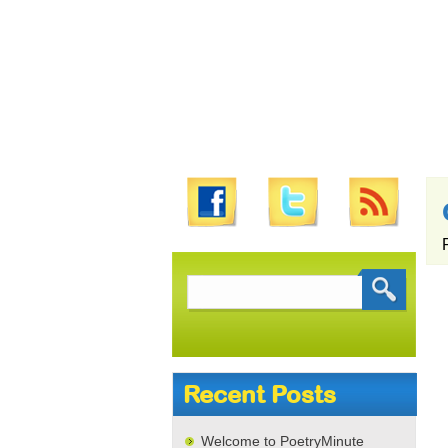
Search
for:
Recent Posts
Welcome to PoetryMinute