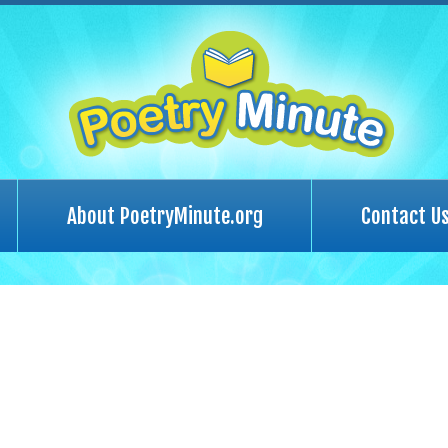
About PoetryMinute.org
Contact U