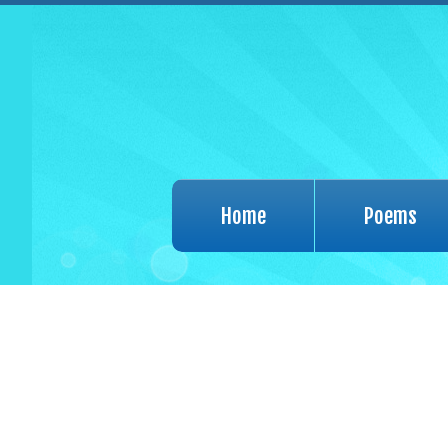
Home
Poems