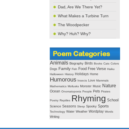
Dad, Are We There Yet?
What Makes a Turbine Turn
The Woodpecker
Why? Huh? Why?
Poem Categories
Animals
Birds
Biography
Books
Cats
Colors
Family
Free Verse
Food
Dogs
Fish
Haiku
Holidays
Home
Halloween
History
Humorous
Love
Insects
Mammals
Nature
Monster
Music
Mathematics
Mollusks
Ocean
Pets
Onomatopoeia
People
Pirates
Rhyming
School
Poetry
Reptiles
Seasons
Sports
Science
Spooky
Sleep
Wordplay
Water
Weather
Technology
Words
Writing